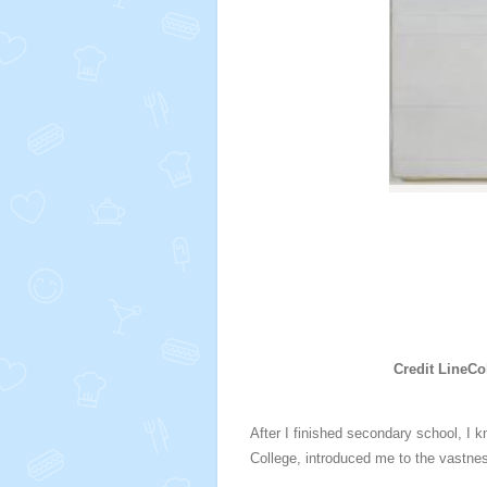
Credit LineCo
After I finished secondary school
, I 
College, introduced me to the vastnes