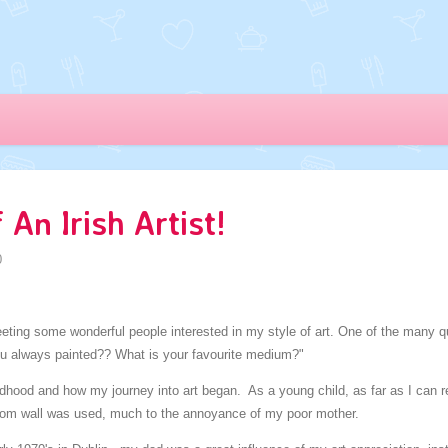
An Irish Artist!
0
meeting some wonderful people interested in my style of art. One of the many
ou always painted?? What is your favourite medium?"
ldhood and how my journey into art began. As a young child, as far as I can
room wall was used, much to the annoyance of my poor mother.