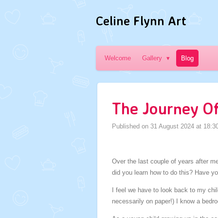
Skip
Celine Flynn Art
to
main
content
Welcome
Gallery
Blog
The Journey Of 
Published on 31 August 2024 at 18:3
Over the last couple of years after 
did you learn how to do this? Have y
I feel we have to look back to my chi
necessarily on paper!) I know a bed