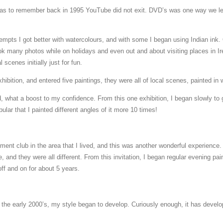
as to remember back in 1995 YouTube did not exit. DVD’s was one way we l
tempts I got better with watercolours, and with some I began using Indian ink.
 took many photos while on holidays and even out and about visiting places in 
 scenes initially just for fun.
xhibition, and entered five paintings, they were all of local scenes, painted in 
ed, what a boost to my confidence. From this one exhibition, I began slowly to
lar that I painted different angles of it more 10 times!
rement club in the area that I lived, and this was another wonderful experience
 and they were all different. From this invitation, I began regular evening pa
ff and on for about 5 years.
he early 2000’s, my style began to develop. Curiously enough, it has develop