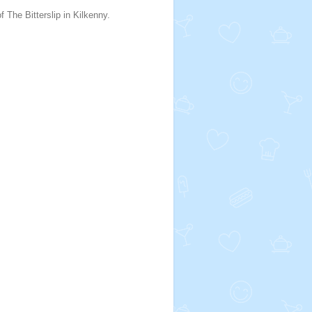
f The Bitterslip in Kilkenny.