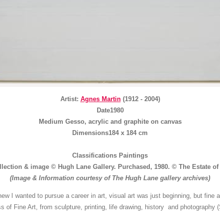
Artist:
Agnes Martin
(1912 - 2004)
Date1980
Medium Gesso, acrylic and graphite on canvas
Dimensions184 x 184 cm
Classifications Paintings
llection & image © Hugh Lane Gallery. Purchased, 1980. © The Estate of
(Image & Information courtesy of The Hugh Lane gallery archives)
knew I wanted to pursue a career in art, visual art was just beginning, but fine
s of Fine Art, from sculpture, printing, life drawing, history and photograph