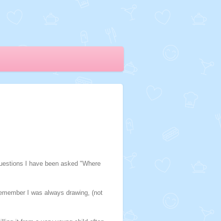
 questions I have been asked "Where
 remember I was always drawing, (not