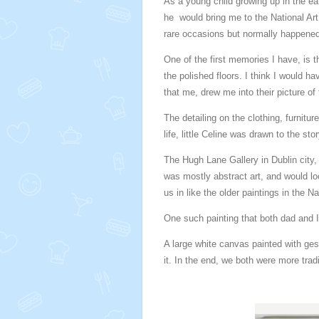
As a young child growing up in the ear
he would bring me to the National Art
rare occasions but normally happened
One of the first memories I have, is 
the polished floors. I think I would 
that me, drew me into their picture of 
The detailing on the clothing, furniture
life, little Celine was drawn to the st
The Hugh Lane Gallery in Dublin city, 
was mostly abstract art, and would lo
us in like the older paintings in the N
One such painting that both dad and I
A large white canvas painted with ges
it. In the end, we both were more trad