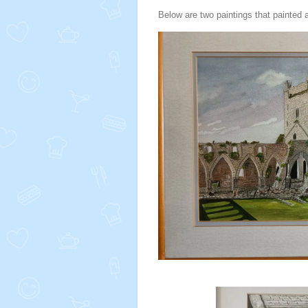
Below are two paintings that painted a