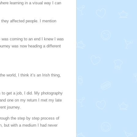
where learning in a visual way I can
 they affected people. I mention
ege was coming to an end I knew I was
journey was now heading a different
 world, I think it’s an Irish thing,
to get a job, I did. My photography
 and one on my return I met my late
ent journey.
hrough the step by step process of
in, but with a medium I had never