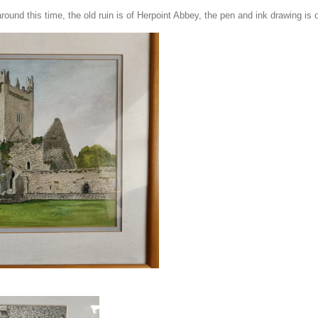
round this time, the old ruin is of Herpoint Abbey, the pen and ink drawing is o