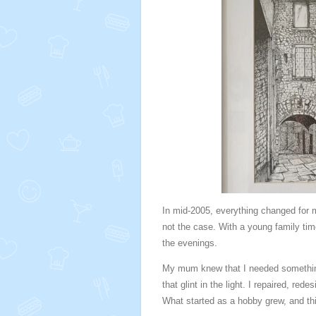
In mid-2005, everything changed for m
not the case. With a young family time 
the evenings.
My mum knew that I needed something 
that glint in the light. I repaired, re
What started as a hobby grew, and this