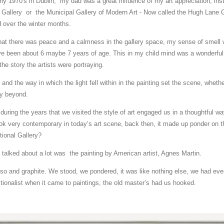
ly 1970's in Dublin, my dad was a great influence of my art appreciation, insti
 Gallery or the Municipal Gallery of Modern Art - Now called the Hugh Lane G
 over the winter months.
that there was peace and a calmness in the gallery space, my sense of smell 
have been about 6 maybe 7 years of age. This in my child mind was a wonderful
the story the artists were portraying.
 and the way in which the light fell within in the painting set the scene, whether
ory beyond.
during the years that we visited the style of art engaged us in a thoughtful w
ok very contemporary in today’s art scene, back then, it made up ponder on th
ational Gallery?
 talked about a lot was the painting by American artist, Agnes Martin.
so and graphite. We stood, we pondered, it was like nothing else, we had eve
itionalist when it came to paintings, the old master’s had us hooked.