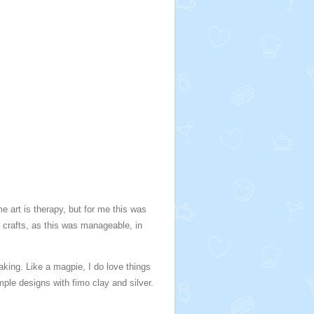
 art is therapy, but for me this was
nt crafts, as this was manageable, in
king. Like a magpie, I do love things
imple designs with fimo clay and silver.