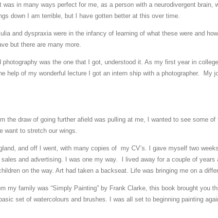
 it was in many ways perfect for me, as a person with a neurodivergent brain, 
gs down I am terrible, but I have gotten better at this over time.
ulia and dyspraxia were in the infancy of learning of what these were and how
have but there are many more.
nd photography was the one that I got, understood it. As my first year in coll
the help of my wonderful lecture I got an intern ship with a photographer. My 
m the draw of going further afield was pulling at me, I wanted to see some of the
 want to stretch our wings.
gland, and off I went, with many copies of my CV’s. I gave myself two weeks 
 sales and advertising. I was one my way. I lived away for a couple of years
ldren on the way. Art had taken a backseat. Life was bringing me on a differ
rom my family was “Simply Painting” by Frank Clarke, this book brought you t
basic set of watercolours and brushes. I was all set to beginning painting aga