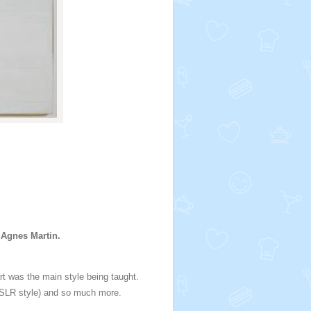
 Agnes Martin.
 art was the main style being taught.
y (SLR style) and so much more.