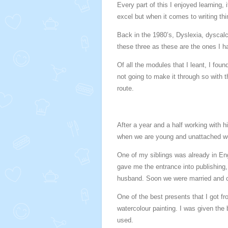
Every part of this I enjoyed learning,
excel but when it comes to writing thin
Back in the 1980’s, Dyslexia, dyscalc
these three as these are the ones I 
Of all the modules that I leant, I fou
not going to make it through so with 
route.
After a year and a half working with hi
when we are young and unattached we
One of my siblings was already in En
gave me the entrance into publishing,
husband. Soon we were married and chi
One of the best presents that I got f
watercolour painting. I was given the 
used.