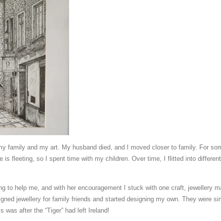
y family and my art. My husband died, and I moved closer to family. For some
is fleeting, so I spent time with my children. Over time, I flitted into differe
to help me, and with her encouragement I stuck with one craft, jewellery ma
designed jewellery for family friends and started designing my own. They were s
 was after the “Tiger” had left Ireland!