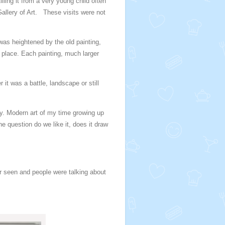
lling it from a very young child often
allery of Art. These visits were not
was heightened by the old painting,
 place. Each painting, much larger
 it was a battle, landscape or still
ay. Modern art of my time growing up
e question do we like it, does it draw
r seen and people were talking about