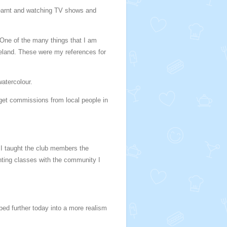
earnt and watching TV shows and
 One of the many things that I am
Ireland. These were my references for
watercolour.
 get commissions from local people in
. I taught the club members the
inting classes with the community I
ed further today into a more realism