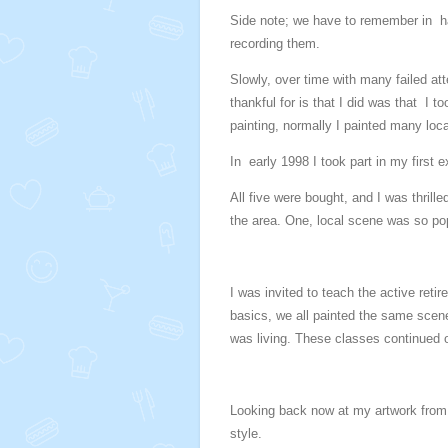
Side note; we have to remember in h
recording them.
Slowly, over time with many failed at
thankful for is that I did was that I
painting, normally I painted many local
In early 1998 I took part in my first e
All five were bought, and I was thrill
the area. One, local scene was so popu
I was invited to teach the active reti
basics, we all painted the same scene,
was living. These classes continued o
Looking back now at my artwork from t
style.