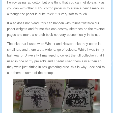
I enjoy using rag cotton but one thing that you can not do easily as
you can with other 100% cotton paper is to erase a pencil mark as
although the paper is quite thick it is very soft to touch.
It also does not blead, this can happen with thinner watercolour
paper weights and for me this can destroy sketches on the reverse
pages and make a sketch book not very economically in its use.
The inks that I used were Winsor and Newton Inks they come is
small jars and there are a wide range of colours. While I was in my
last year of University I managed to collect the full collection that I
used in one of my project's and I hadn't used them since then so
they were just sitting in box gathering dust. this is why I decided to
use them in some of the prompts.