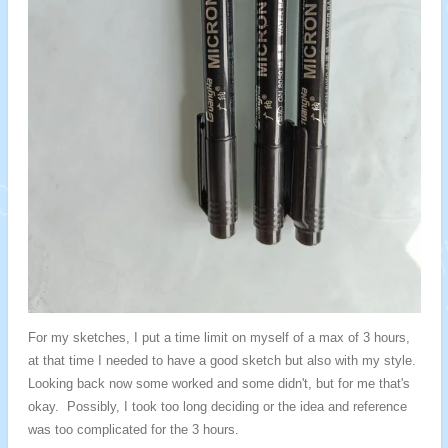
For my sketches, I put a time limit on myself of a max of 3 hours,
at that time I needed to have a good sketch but also with my style.
Looking back now some worked and some didn't, but for me that's
okay. Possibly, I took too long deciding or the idea and reference
was too complicated for the 3 hours.