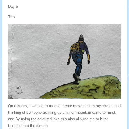
Day 6
Trek
On this day, I wanted to try and create movement in my sketch and
thinking of someone trekking up a hill or mountain came to mind,
and By using the coloured inks this also allowed me to bring
textures into the sketch.