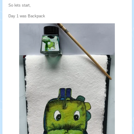
So lets start,
Day 1 was Backpack