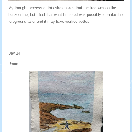
My thought process of this sketch was that the tree was on the
horizon line, but I feel that what I missed was possibly to make the
foreground taller and it may have worked better.
Day 14
Roam