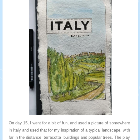
On day 15, I went for a bit of fun, and used a picture of somewhere
in Italy and used that for my inspiration of a typical landscape, with
far in the distance terracotta buildings and popular trees. The play