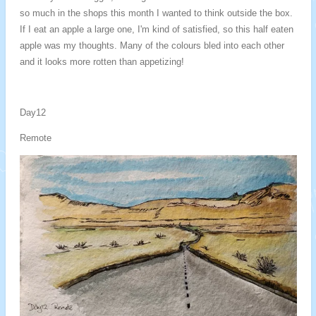
so much in the shops this month I wanted to think outside the box.
If I eat an apple a large one, I'm kind of satisfied, so this half eaten
apple was my thoughts. Many of the colours bled into each other
and it looks more rotten than appetizing!
Day12
Remote