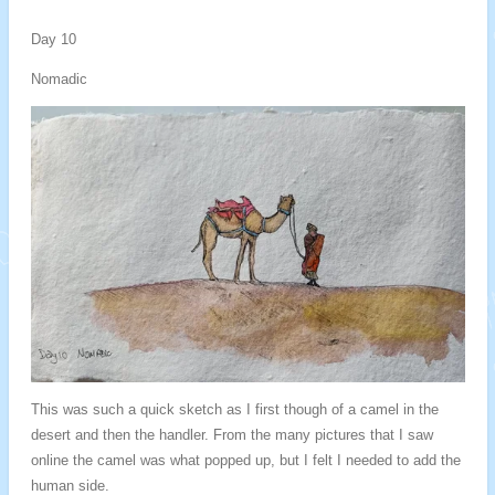
Day 10
Nomadic
This was such a quick sketch as I first though of a camel in the
desert and then the handler. From the many pictures that I saw
online the camel was what popped up, but I felt I needed to add the
human side.