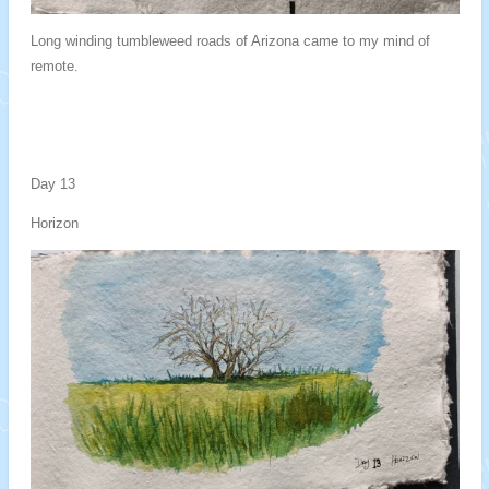
Long winding tumbleweed roads of Arizona came to my mind of
remote.
Day 13
Horizon