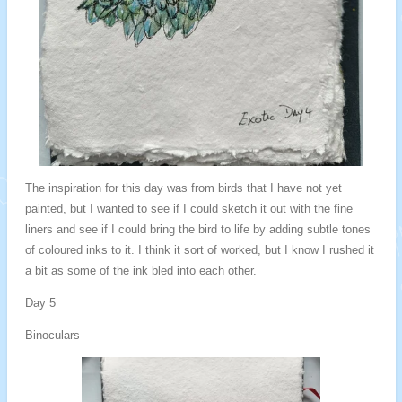
The inspiration for this day was from birds that I have not yet
painted, but I wanted to see if I could sketch it out with the fine
liners and see if I could bring the bird to life by adding subtle tones
of coloured inks to it. I think it sort of worked, but I know I rushed it
a bit as some of the ink bled into each other.
Day 5
Binoculars