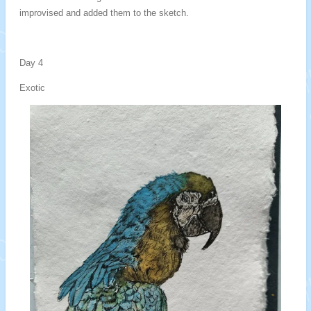
improvised and added them to the sketch.
Day 4
Exotic