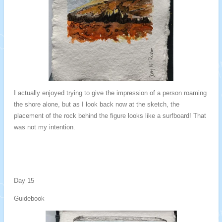
I actually enjoyed trying to give the impression of a person roaming
the shore alone, but as I look back now at the sketch, the
placement of the rock behind the figure looks like a surfboard! That
was not my intention.
Day 15
Guidebook