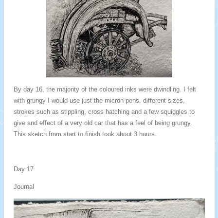
By day 16, the majority of the coloured inks were dwindling. I felt
with grungy I would use just the micron pens, different sizes,
strokes such as stippling, cross hatching and a few squiggles to
give and effect of a very old car that has a feel of being grungy.
This sketch from start to finish took about 3 hours.
Day 17
Journal