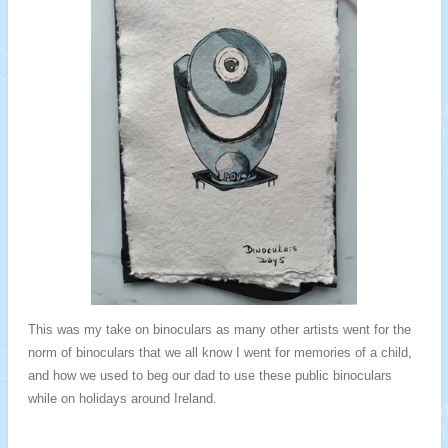
This was my take on binoculars as many other artists went for the
norm of binoculars that we all know I went for memories of a child,
and how we used to beg our dad to use these public binoculars
while on holidays around Ireland.