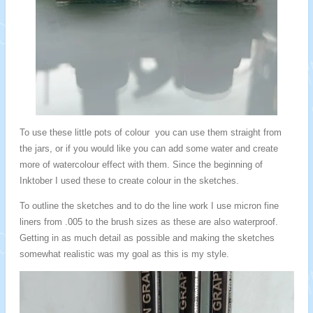
To use these little pots of colour you can use them straight from
the jars, or if you would like you can add some water and create
more of watercolour effect with them. Since the beginning of
Inktober I used these to create colour in the sketches.
To outline the sketches and to do the line work I use micron fine
liners from .005 to the brush sizes as these are also waterproof.
Getting in as much detail as possible and making the sketches
somewhat realistic was my goal as this is my style.