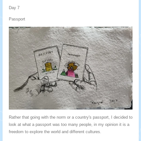
Day 7
Passport
Rather that going with the norm or a country's passport, I decided to
look at what a passport was too many people, in my opinion it is a
freedom to explore the world and different cultures.