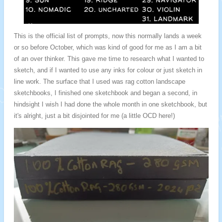
This is the official list of prompts, now this normally lands a week
or so before October, which was kind of good for me as I am a bit
of an over thinker. This gave me time to research what I wanted to
sketch, and if I wanted to use any inks for colour or just sketch in
line work.
The surface that I used was rag cotton landscape
sketchbooks, I finished one sketchbook and began a second, in
hindsight I wish I had done the whole month in one sketchbook, but
it's alright, just a bit disjointed for me (a little OCD here!)