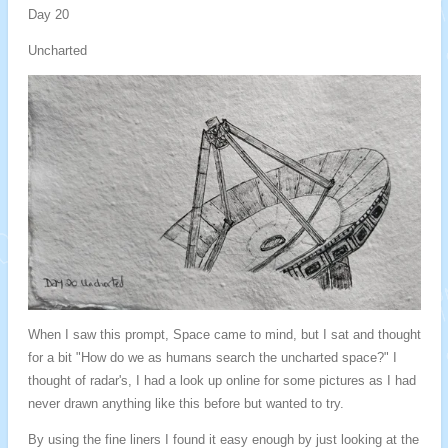
Day 20
Uncharted
When I saw this prompt, Space came to mind, but I sat and thought
for a bit "How do we as humans search the uncharted space?" I
thought of radar's, I had a look up online for some pictures as I had
never drawn anything like this before but wanted to try.
By using the fine liners I found it easy enough by just looking at the