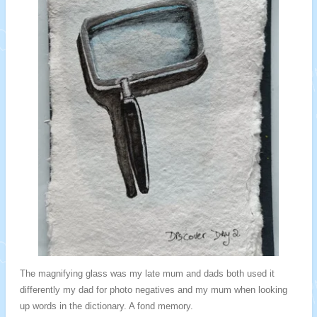
The magnifying glass was my late mum and dads both used it
differently my dad for photo negatives and my mum when looking
up words in the dictionary. A fond memory.