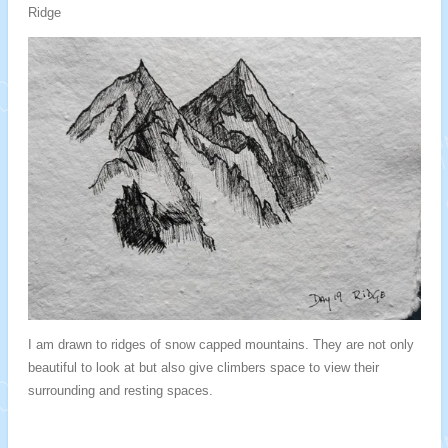
Ridge
I am drawn to ridges of snow capped mountains. They are not only
beautiful to look at but also give climbers space to view their
surrounding and resting spaces.