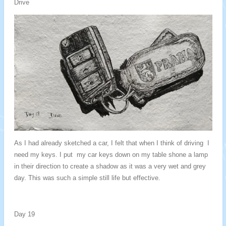
Drive
As I had already sketched a car, I felt that when I think of driving I
need my keys. I put my car keys down on my table shone a lamp
in their direction to create a shadow as it was a very wet and grey
day. This was such a simple still life but effective.
Day 19