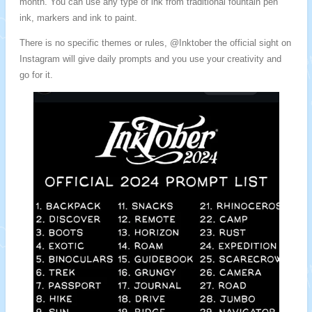
month. You can use any type of ink from traditional fountain pen
ink, markers and ink to paint.
There is no specific themes or rules, @Inktober the official sight on
Instagram will give daily prompts and you use your creativity and
go for it.