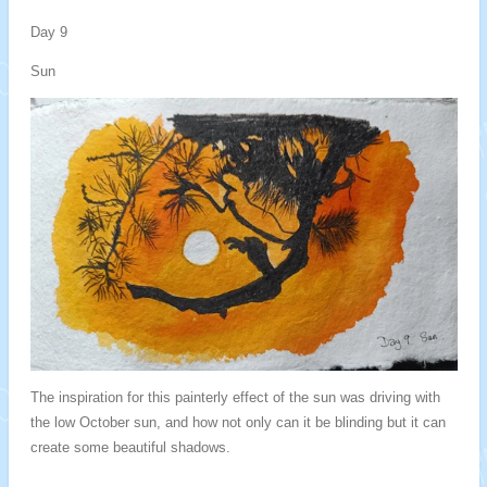
Day 9
Sun
The inspiration for this painterly effect of the sun was driving with
the low October sun, and how not only can it be blinding but it can
create some beautiful shadows.