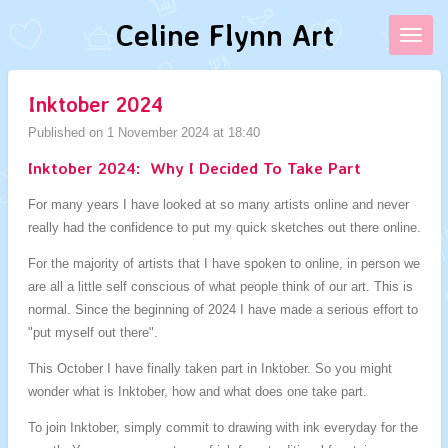
Skip
Celine Flynn Art
to
main
content
Inktober 2024
Published on 1 November 2024 at 18:40
Inktober 2024: Why I Decided To Take Part
For many years I have looked at so many artists online and never
really had the confidence to put my quick sketches out there online.
For the majority of artists that I have spoken to online, in person we
are all a little self conscious of what people think of our art. This is
normal. Since the beginning of 2024 I have made a serious effort to
"put myself out there".
This October I have finally taken part in Inktober. So you might
wonder what is Inktober, how and what does one take part.
To join Inktober, simply commit to drawing with ink everyday for the