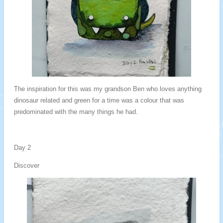
The inspiration for this was my grandson Ben who loves anything
dinosaur related and green for a time was a colour that was
predominated with the many things he had.
Day 2
Discover