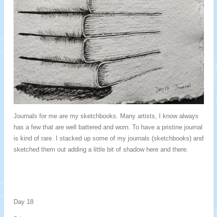
Journals for me are my sketchbooks. Many artists, I know always
has a few that are well battered and worn. To have a pristine journal
is kind of rare. I stacked up some of my journals (sketchbooks) and
sketched them out adding a little bit of shadow here and there.
Day 18