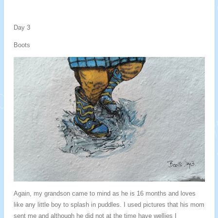
Day 3
Boots
Again, my grandson came to mind as he is 16 months and loves
like any little boy to splash in puddles. I used pictures that his mom
sent me and although he did not at the time have wellies I