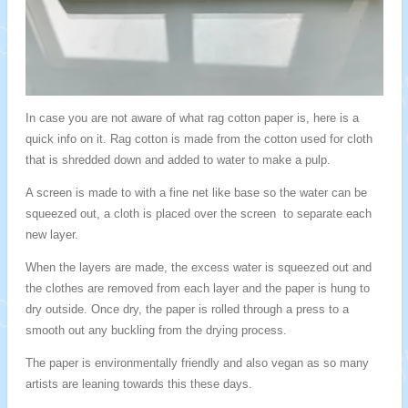
In case you are not aware of what rag cotton paper is, here is a
quick info on it. Rag cotton is made from the cotton used for cloth
that is shredded down and added to water to make a pulp.
A screen is made to with a fine net like base so the water can be
squeezed out, a cloth is placed over the screen to separate each
new layer.
When the layers are made, the excess water is squeezed out and
the clothes are removed from each layer and the paper is hung to
dry outside. Once dry, the paper is rolled through a press to a
smooth out any buckling from the drying process.
The paper is environmentally friendly and also vegan as so many
artists are leaning towards this these days.