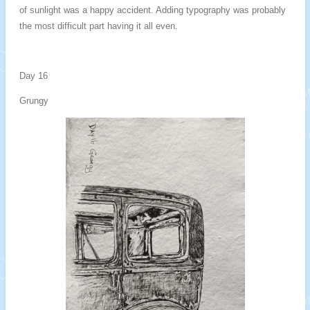
of sunlight was a happy accident. Adding typography was probably
the most difficult part having it all even.
Day 16
Grungy