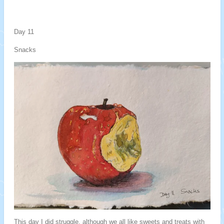
Day 11
Snacks
This day I did struggle, although we all like sweets and treats with