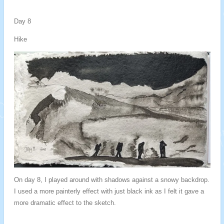
Day 8
Hike
On day 8, I played around with shadows against a snowy backdrop.
I used a more painterly effect with just black ink as I felt it gave a
more dramatic effect to the sketch.