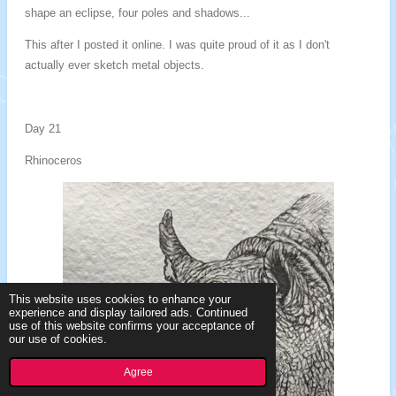
shape an eclipse, four poles and shadows...
This after I posted it online. I was quite proud of it as I don't
actually ever sketch metal objects.
Day 21
Rhinoceros
This website uses cookies to enhance your
experience and display tailored ads. Continued
use of this website confirms your acceptance of
our use of cookies.
Agree