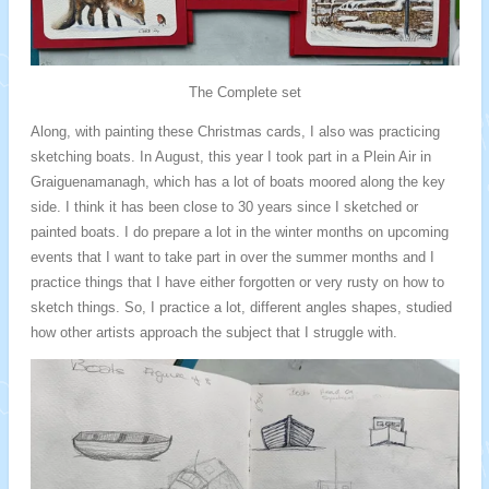
The Complete set
Along, with painting these Christmas cards, I also was practicing
sketching boats. In August, this year I took part in a Plein Air in
Graiguenamanagh, which has a lot of boats moored along the key
side. I think it has been close to 30 years since I sketched or
painted boats. I do prepare a lot in the winter months on upcoming
events that I want to take part in over the summer months and I
practice things that I have either forgotten or very rusty on how to
sketch things. So, I practice a lot, different angles shapes, studied
how other artists approach the subject that I struggle with.