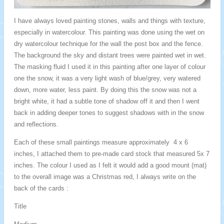
I have always loved painting stones, walls and things with texture,
especially in watercolour. This painting was done using the wet on
dry watercolour technique for the wall the post box and the fence.
The background the sky and distant trees were painted wet in wet.
The masking fluid I used it in this painting after one layer of colour
one the snow, it was a very light wash of blue/grey, very watered
down, more water, less paint. By doing this the snow was not a
bright white, it had a subtle tone of shadow off it and then I went
back in adding deeper tones to suggest shadows with in the snow
and reflections.
Each of these small paintings measure approximately 4 x 6
inches, I attached them to pre-made card stock that measured 5x 7
inches. The colour I used as I felt it would add a good mount (mat)
to the overall image was a Christmas red, I always write on the
back of the cards :
Title