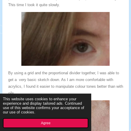
This time I took it quite slowly.
By using a grid and the proportional divider together, I was able to
get a very basic sketch down. As I am more comfortable with
acrylics, I found it easier to manipulate colour tones better than with
oils.
This website uses cookies to enhance your
experience and display tailored ads. Continued
use of this website confirms your acceptance of
our use of cookies.
Agree