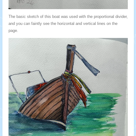
The basic sketch of this boat was used with the proportional divider,
and you can faintly see the horizontal and vertical lines on the
page.