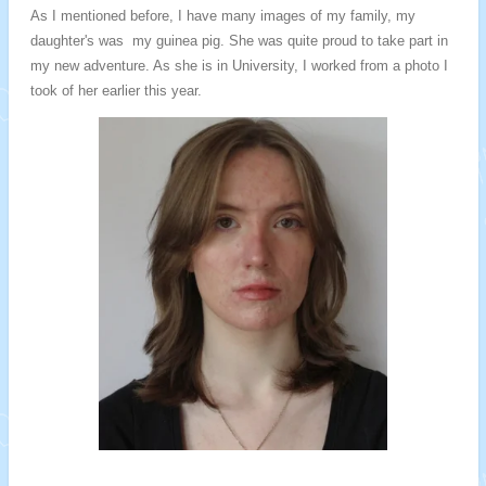
As I mentioned before, I have many images of my family, my
daughter's was my guinea pig. She was quite proud to take part in
my new adventure. As she is in University, I worked from a photo I
took of her earlier this year.