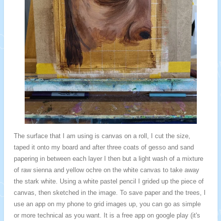
The surface that I am using is canvas on a roll, I cut the size,
taped it onto my board and after three coats of gesso and sand
papering in between each layer I then but a light wash of a mixture
of raw sienna and yellow ochre on the white canvas to take away
the stark white. Using a white pastel pencil I grided up the piece of
canvas, then sketched in the image. To save paper and the trees, I
use an app on my phone to grid images up, you can go as simple
or more technical as you want. It is a free app on google play (it's