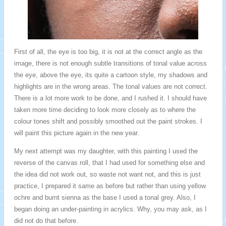
First of all, the eye is too big, it is not at the correct angle as the
image, there is not enough subtle transitions of tonal value across
the eye, above the eye, its quite a cartoon style, my shadows and
highlights are in the wrong areas. The tonal values are not correct.
There is a lot more work to be done, and I rushed it. I should have
taken more time deciding to look more closely as to where the
colour tones shift and possibly smoothed out the paint strokes. I
will paint this picture again in the new year.
My next attempt was my daughter, with this painting I used the
reverse of the canvas roll, that I had used for something else and
the idea did not work out, so waste not want not, and this is just
practice, I prepared it same as before but rather than using yellow
ochre and burnt sienna as the base I used a tonal grey. Also, I
began doing an under-painting in acrylics. Why, you may ask, as I
did not do that before.