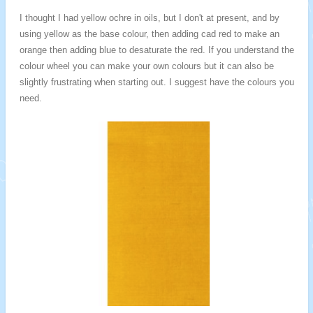
I thought I had yellow ochre in oils, but I don't at present, and by
using yellow as the base colour, then adding cad red to make an
orange then adding blue to desaturate the red. If you understand the
colour wheel you can make your own colours but it can also be
slightly frustrating when starting out. I suggest have the colours you
need.