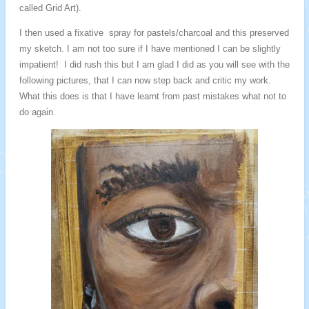
called Grid Art).
I then used a fixative spray for pastels/charcoal and this preserved
my sketch. I am not too sure if I have mentioned I can be slightly
impatient! I did rush this but I am glad I did as you will see with the
following pictures, that I can now step back and critic my work.
What this does is that I have learnt from past mistakes what not to
do again.