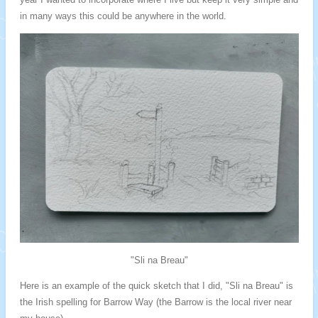
in many ways this could be anywhere in the world.
"Sli na Breau"
Here is an example of the quick sketch that I did, "Sli na Breau" is
the Irish spelling for Barrow Way (the Barrow is the local river near