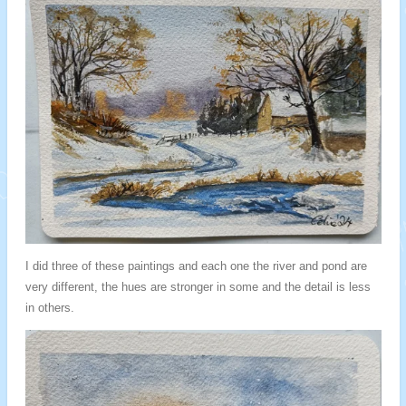
I did three of these paintings and each one the river and pond are
very different, the hues are stronger in some and the detail is less
in others.