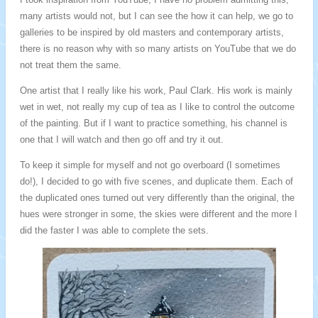
many artists would not, but I can see the how it can help, we go to
galleries to be inspired by old masters and contemporary artists,
there is no reason why with so many artists on YouTube that we do
not treat them the same.
One artist that I really like his work, Paul Clark. His work is mainly
wet in wet, not really my cup of tea as I like to control the outcome
of the painting. But if I want to practice something, his channel is
one that I will watch and then go off and try it out.
To keep it simple for myself and not go overboard (I sometimes
do!), I decided to go with five scenes, and duplicate them. Each of
the duplicated ones turned out very differently than the original, the
hues were stronger in some, the skies were different and the more I
did the faster I was able to complete the sets.