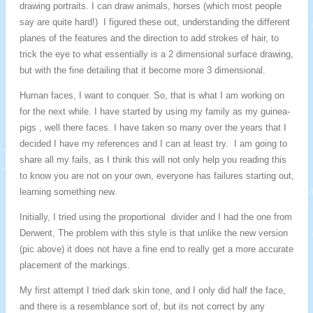
drawing portraits. I can draw animals, horses (which most people
say are quite hard!) I figured these out, understanding the different
planes of the features and the direction to add strokes of hair, to
trick the eye to what essentially is a 2 dimensional surface drawing,
but with the fine detailing that it become more 3 dimensional.
Human faces, I want to conquer. So, that is what I am working on
for the next while. I have started by using my family as my guinea-
pigs , well there faces. I have taken so many over the years that I
decided I have my references and I can at least try. I am going to
share all my fails, as I think this will not only help you reading this
to know you are not on your own, everyone has failures starting out,
learning something new.
Initially, I tried using the proportional divider and I had the one from
Derwent, The problem with this style is that unlike the new version
(pic above) it does not have a fine end to really get a more accurate
placement of the markings.
My first attempt I tried dark skin tone, and I only did half the face,
and there is a resemblance sort of, but its not correct by any