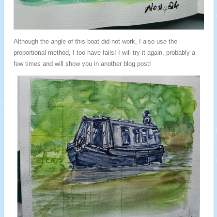
Although the angle of this boat did not work, I also use the
proportional method, I too have fails! I will try it again, probably a
few times and will show you in another blog post!