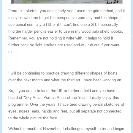
From this sketch, you can clearly see I used the grid method, and it
really allowed me to get the perspective correctly and the shape. I
use pencil normally a HB or if I can't find one a 2H. I personally
find the harder pencils easier to use in my wood pulp sketchbooks.
Remember, you are not holding it write with, it helps to hold it
further back so light strokes are used and will rub out if you want
to.
I will be continuing to practice drawing different shapes of boats
over the next month and what the third art I have been working on.
So, if you are in Ireland, the UK or further a field and you have
heard of "Sky Arts - Portrait Artist of the Year". I really enjoy this
programme.
Over the years, I have tried drawing pencil sketches of
eyes, noses, ears, hands and feet, but all separate not connected
to the whole picture the face.
Within the month of November, I challenged myself to try and begin