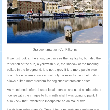
Graiguenamanagh Co, Kilkenny
If we just look at the snow, we can see the highlights, but also the
reflection of the sun, a yellowish hue, the shadow of the mooring
bollard in the foreground, it is not a grey it is a more purple-blue
hue. This is where snow can not only be easy to paint but it also
allows a little more freedom for beginner watercolour artists.
As mentioned before, I used local scenes and used a little artistic
license with the images to fit in with what I was going to paint. I
also knew that I wanted to incorporate an animal or two.
I took inspiration from YouTube, I have no problem admitting this,