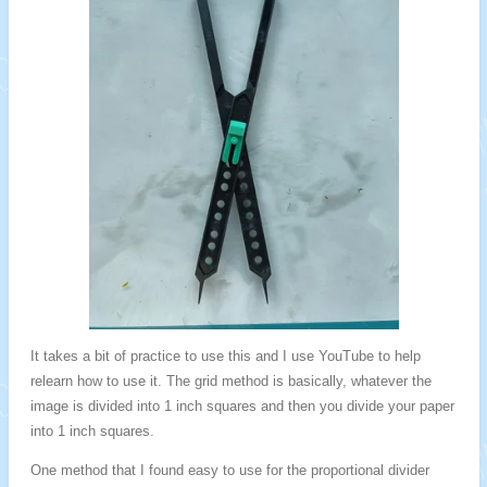
It takes a bit of practice to use this and I use YouTube to help
relearn how to use it. The grid method is basically, whatever the
image is divided into 1 inch squares and then you divide your paper
into 1 inch squares.
One method that I found easy to use for the proportional divider