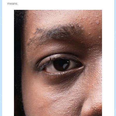
means.