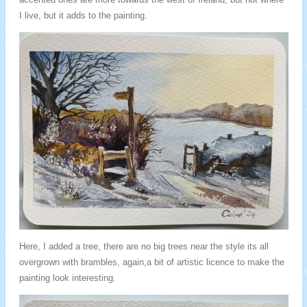
I live, but it adds to the painting.
Here, I added a tree, there are no big trees near the style its all
overgrown with brambles, again,a bit of artistic licence to make the
painting look interesting.