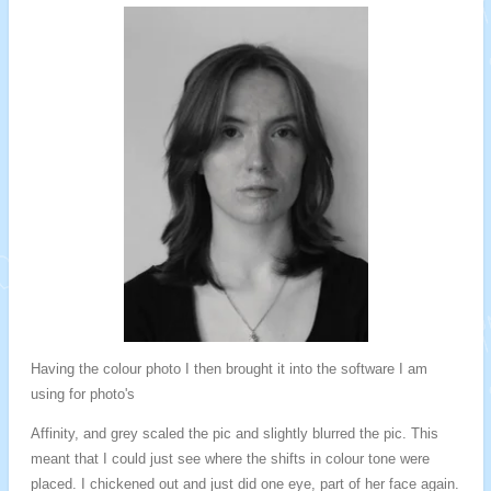
Having the colour photo I then brought it into the software I am
using for photo's
Affinity, and grey scaled the pic and slightly blurred the pic. This
meant that I could just see where the shifts in colour tone were
placed. I chickened out and just did one eye, part of her face again.