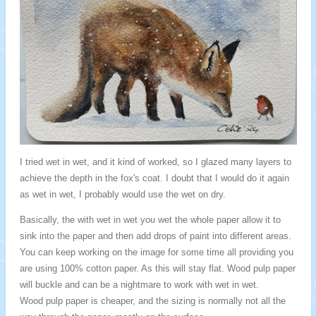
I tried wet in wet, and it kind of worked, so I glazed many layers to
achieve the depth in the fox's coat. I doubt that I would do it again
as wet in wet, I probably would use the wet on dry.
Basically, the with wet in wet you wet the whole paper allow it to
sink into the paper and then add drops of paint into different areas.
You can keep working on the image for some time all providing you
are using 100% cotton paper. As this will stay flat. Wood pulp paper
will buckle and can be a nightmare to work with wet in wet.
Wood pulp paper is cheaper, and the sizing is normally not all the