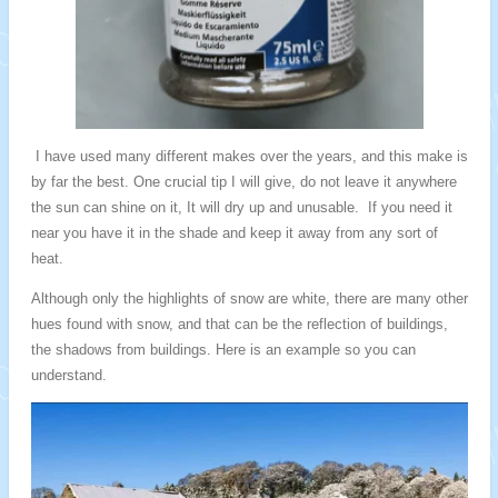
I
have used many different makes over the years, and this make is
by far the best. One crucial tip I will give, do not leave it anywhere
the sun can shine on it, It will dry up and unusable. If you need it
near you have it in the shade and keep it away from any sort of
heat.
Although only the highlights of snow are white, there are many other
hues found with snow, and that can be the reflection of buildings,
the shadows from buildings. Here is an example so you can
understand.