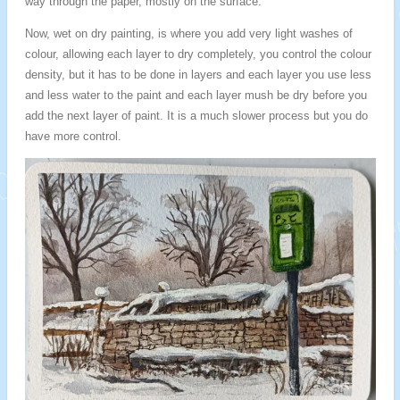
way through the paper, mostly on the surface.
Now, wet on dry painting, is where you add very light washes of
colour, allowing each layer to dry completely, you control the colour
density, but it has to be done in layers and each layer you use less
and less water to the paint and each layer mush be dry before you
add the next layer of paint. It is a much slower process but you do
have more control.