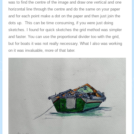
was to find the centre of the image and draw one vertical and one
horizontal line through the centre and do the same on your paper
and for each point make a dot on the paper and then just join the
dots up. This can be time consuming, if you were just doing
sketches. I found for quick sketches the grid method was simpler
and faster. You can use the proportional divider too with the grid,
but for boats it was not really necessary. What I also was working
on it was invaluable, more of that later.