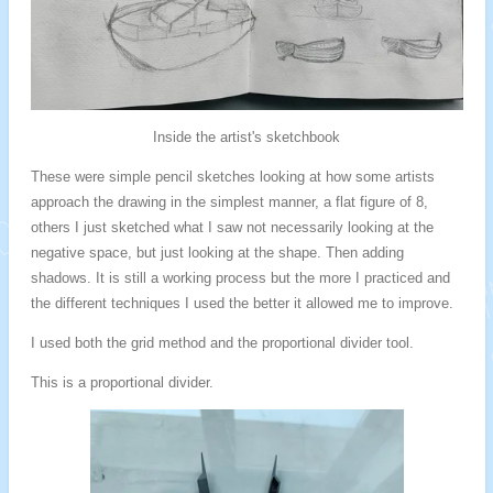
Inside the artist's sketchbook
These were simple pencil sketches looking at how some artists
approach the drawing in the simplest manner, a flat figure of 8,
others I just sketched what I saw not necessarily looking at the
negative space, but just looking at the shape. Then adding
shadows. It is still a working process but the more I practiced and
the different techniques I used the better it allowed me to improve.
I used both the grid method and the proportional divider tool.
This is a proportional divider.