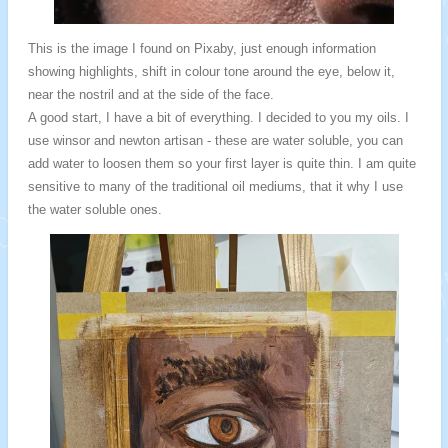
This is the image I found on Pixaby, just enough information
showing highlights, shift in colour tone around the eye, below it,
near the nostril and at the side of the face.
A good start, I have a bit of everything. I decided to you my oils. I
use winsor and newton artisan - these are water soluble, you can
add water to loosen them so your first layer is quite thin. I am quite
sensitive to many of the traditional oil mediums, that it why I use
the water soluble ones.