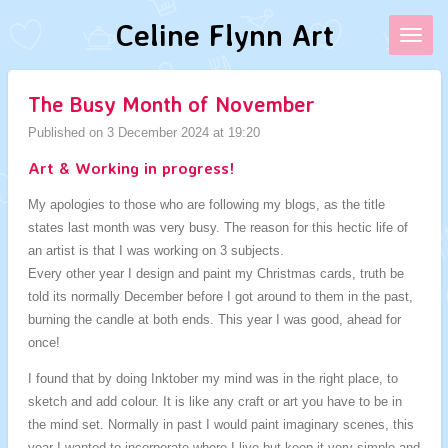
Skip
Celine Flynn Art
to
main
content
The Busy Month of November
Published on 3 December 2024 at 19:20
Art & Working in progress!
My apologies to those who are following my blogs, as the title
states last month was very busy. The reason for this hectic life of
an artist is that I was working on 3 subjects.
Every other year I design and paint my Christmas cards, truth be
told its normally December before I got around to them in the past,
burning the candle at both ends. This year I was good, ahead for
once!
I found that by doing Inktober my mind was in the right place, to
sketch and add colour. It is like any craft or art you have to be in
the mind set. Normally in past I would paint imaginary scenes, this
year I wanted to incorporate where I live but keep it very simple and