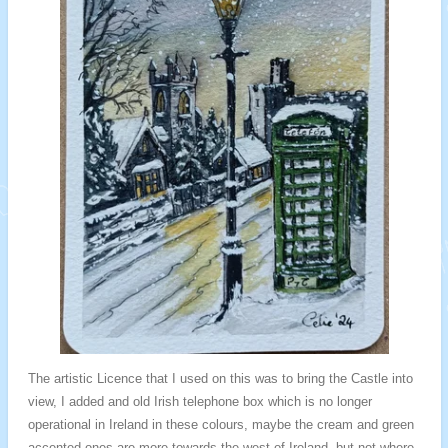
The artistic Licence that I used on this was to bring the Castle into
view, I added and old Irish telephone box which is no longer
operational in Ireland in these colours, maybe the cream and green
accented ones are more towards the west of Ireland, but not where