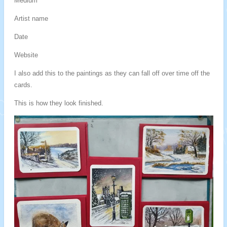
Medium
Artist name
Date
Website
I also add this to the paintings as they can fall off over time off the
cards.
This is how they look finished.