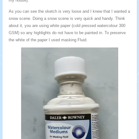
my house).
As you can see the sketch is very loose and I knew that I wanted a
snow scene. Doing a snow scene is very quick and handy. Think
about it, you are using white paper (cold pressed watercolour 300
GSM) so any highlights do not have to be painted in. To preserve
the white of the paper I used masking Fluid.